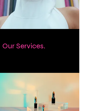
Our Services.