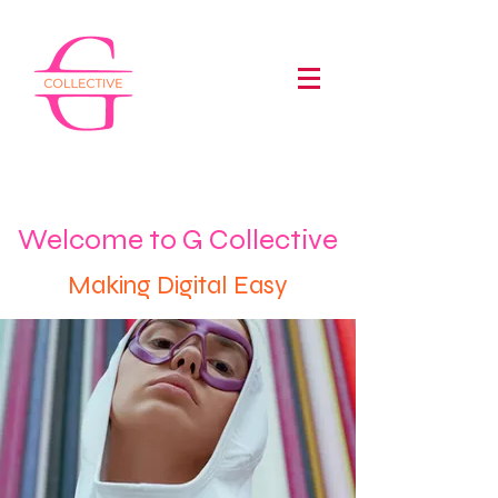
Welcome to G Collective
Making Digital Easy