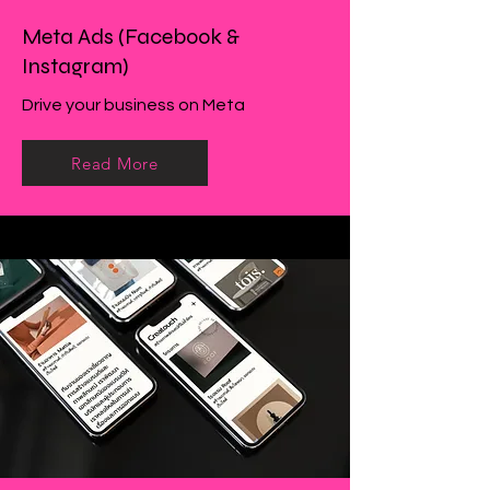
Meta Ads (Facebook &
Instagram)
Drive your business on Meta
Read More