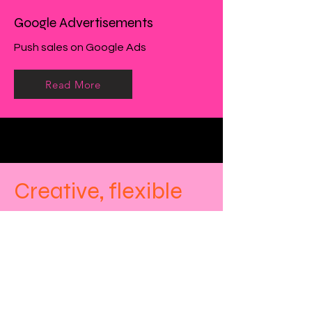
Google Advertisements
Push sales on Google Ads
Read More
Creative, flexible
and affordable
bespoke marketing
solutions