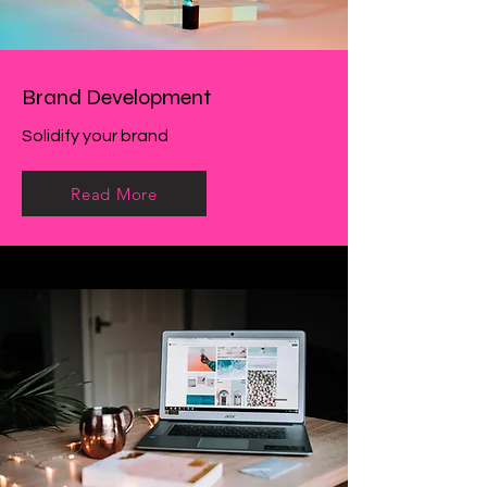
Brand Development
Solidify your brand
Read More