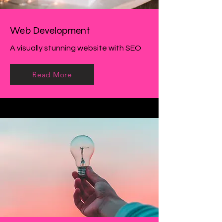
Web Development
A visually stunning website with SEO
Read More